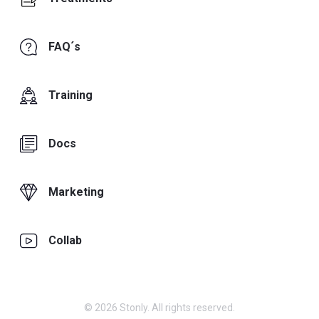
FAQ´s
Training
Docs
Marketing
Collab
© 2026 Stonly. All rights reserved.