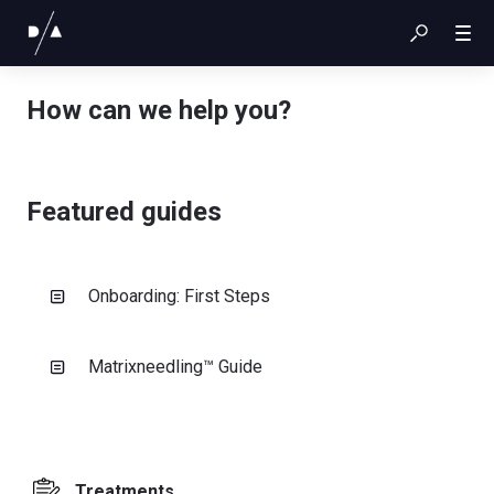
How can we help you?
Featured guides
Onboarding: First Steps
Matrixneedling™ Guide
Treatments